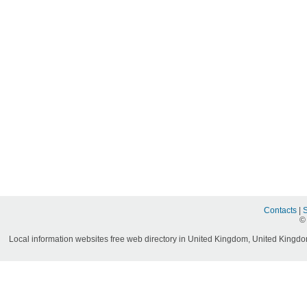
Contacts
|
©
Local information websites free web directory in United Kingdom, United Kingdom