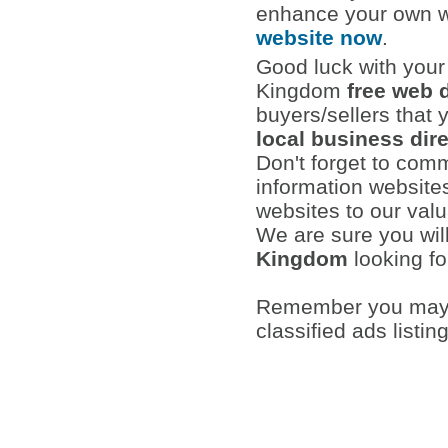
enhance your own w
website now
.
Good luck with your 
Kingdom
free web 
buyers/sellers that 
local business dir
Don't forget to com
information websites
websites to our val
We are sure you wil
Kingdom
looking fo
Remember you may a
classified ads listin