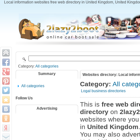
Local information websites free web directory in United Kingdom, United Kingdom
Category:
All categories
Summary
Websites directory: Local infor
Category:
All categ
All categories
Logal business directories
Follow Us
This is
free web dir
Advertising
directory
on
2lazy
websites where you c
in
United Kingdom
You may also advert