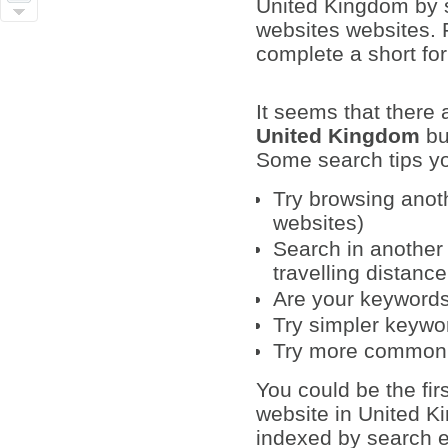
United Kingdom by si
websites websites. F
complete a short fo
It seems that there
United Kingdom
bu
Some search tips yo
Try browsing anoth
websites)
Search in another 
travelling distanc
Are your keywords 
Try simpler keywo
Try more common
You could be the fir
website in United K
indexed by search en