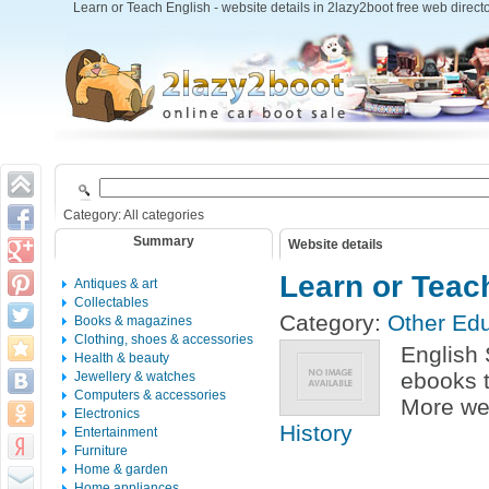
Learn or Teach English - website details in 2lazy2boot free web direct
Category: All categories
Summary
Website details
Learn or Teac
Antiques & art
Collectables
Category:
Other Edu
Books & magazines
Clothing, shoes & accessories
English 
Health & beauty
ebooks 
Jewellery & watches
Computers & accessories
More web
Electronics
History
Entertainment
Furniture
Home & garden
Home appliances