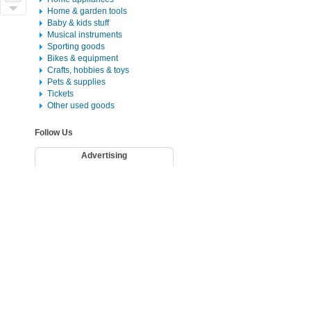
Home & garden tools
Baby & kids stuff
Musical instruments
Sporting goods
Bikes & equipment
Crafts, hobbies & toys
Pets & supplies
Tickets
Other used goods
Follow Us
Advertising