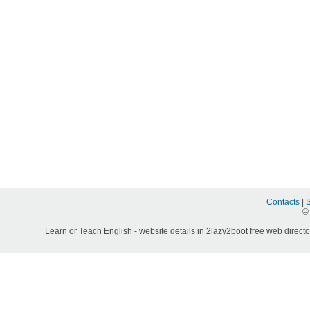
Contacts
|
©
Learn or Teach English - website details in 2lazy2boot free web directo