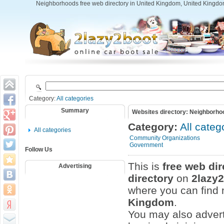
Neighborhoods free web directory in United Kingdom, United Kingdo
Category:
All categories
Summary
Websites directory: Neighborho
Category:
All categ
All categories
Community Organizations
Government
Follow Us
This is
free web dir
Advertising
directory
on
2lazy
where you can find m
Kingdom
.
You may also adver