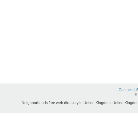
Contacts
|
©
Neighborhoods free web directory in United Kingdom, United Kingdom