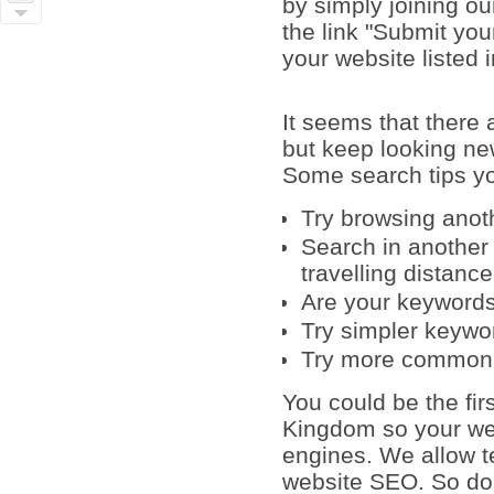
by simply joining ou
the link "Submit yo
your website listed 
It seems that there
but keep looking ne
Some search tips yo
Try browsing anot
Search in another 
travelling distanc
Are your keywords 
Try simpler keywo
Try more common
You could be the fir
Kingdom so your web
engines. We allow te
website SEO. So do