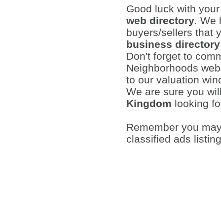
Good luck with you
web directory
. We 
buyers/sellers that 
business directory
Don't forget to com
Neighborhoods websi
to our valuation wi
We are sure you wil
Kingdom
looking fo
Remember you may a
classified ads listin